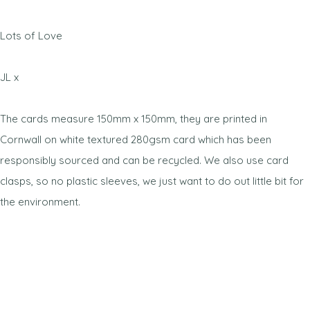
Lots of Love
JL x
The cards measure 150mm x 150mm, they are printed in
Cornwall on white textured 280gsm card which has been
responsibly sourced and can be recycled. We also use card
clasps, so no plastic sleeves, we just want to do out little bit for
the environment.