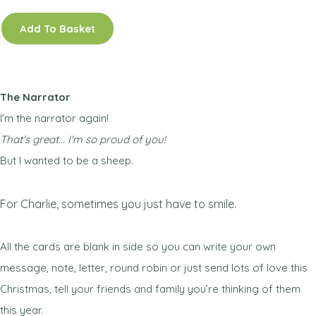
Add To Basket
The Narrator
I'm the narrator again!
That's great... I'm so proud of you!
But I wanted to be a sheep.
For Charlie, sometimes you just have to smile.
All the cards are blank in side so you can write your own
message, note, letter, round robin or just send lots of love this
Christmas, tell your friends and family you’re thinking of them
this year.