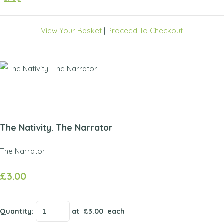
View Your Basket
|
Proceed To Checkout
The Nativity. The Narrator
The Narrator
£3.00
Quantity
:
at £
3.00
each