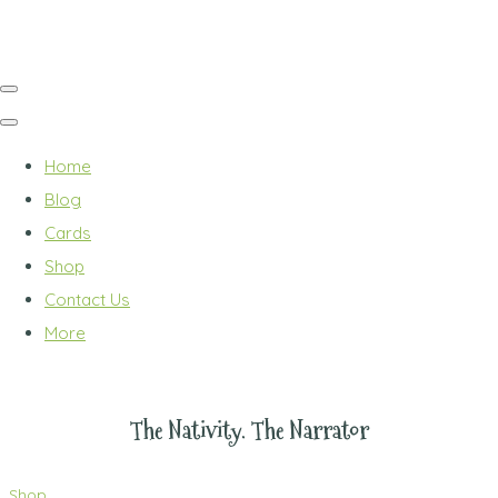
Home
Blog
Cards
Shop
Contact Us
More
The Nativity. The Narrator
Shop