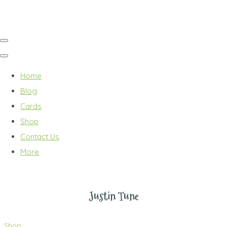
Home
Blog
Cards
Shop
Contact Us
More
Justin Tune
Shop