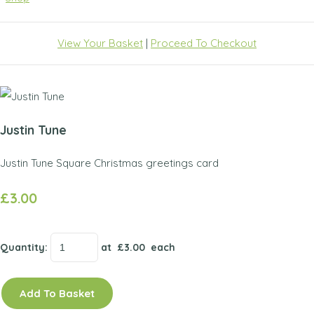
View Your Basket
|
Proceed To Checkout
Justin Tune
Justin Tune Square Christmas greetings card
£3.00
Quantity
:
at £
3.00
each
Add To Basket