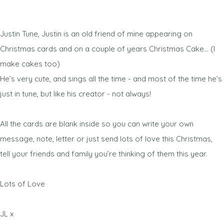
Justin Tune, Justin is an old friend of mine appearing on
Christmas cards and on a couple of years Christmas Cake… (I
make cakes too)
He’s very cute, and sings all the time - and most of the time he’s
just in tune, but like his creator - not always!
All the cards are blank inside so you can write your own
message, note, letter or just send lots of love this Christmas,
tell your friends and family you’re thinking of them this year.
Lots of Love
JL x